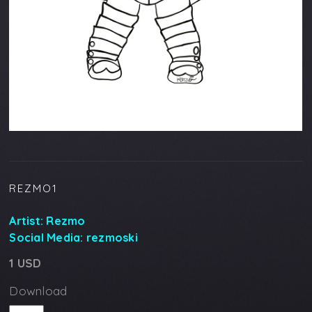
REZMO1
Artist:
Rezmo
Social Media:
rezmoski
1 USD
Download