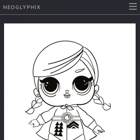
NEOGLYPHIX