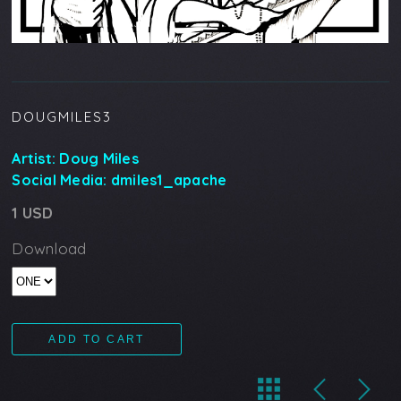
DOUGMILES3
Artist:
Doug Miles
Social Media:
dmiles1_apache
1 USD
Download
ADD TO CART