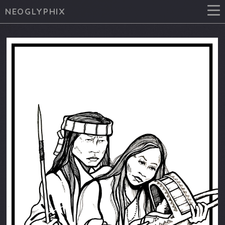
NEOGLYPHIX